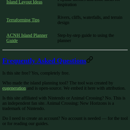
Island Layout Ideas
inspiration
Rivers, cliffs, waterfalls, and terrain
Terraforming Tips
design
ACNH Island Planner
Step-by-step guide to using the
Guide
planner
Frequently Asked Questions
Is this site free?
Yes, completely free.
Who made the island planning tool?
The tool was created by
eugeneration
and is open-source. We embed it here with attribution.
Is this site affiliated with Nintendo or Animal Crossing?
No. This is
an independent fan site. Animal Crossing: New Horizons is a
trademark of Nintendo.
Do I need to create an account?
No account is needed — for the tool
or for reading our guides.