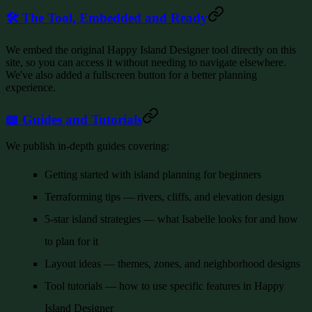
🛠️ The Tool, Embedded and Ready
We embed the original Happy Island Designer tool directly on this
site, so you can access it without needing to navigate elsewhere.
We've also added a fullscreen button for a better planning
experience.
📖 Guides and Tutorials
We publish in-depth guides covering:
Getting started
with island planning for beginners
Terraforming tips
— rivers, cliffs, and elevation design
5-star island strategies
— what Isabelle looks for and how
to plan for it
Layout ideas
— themes, zones, and neighborhood designs
Tool tutorials
— how to use specific features in Happy
Island Designer