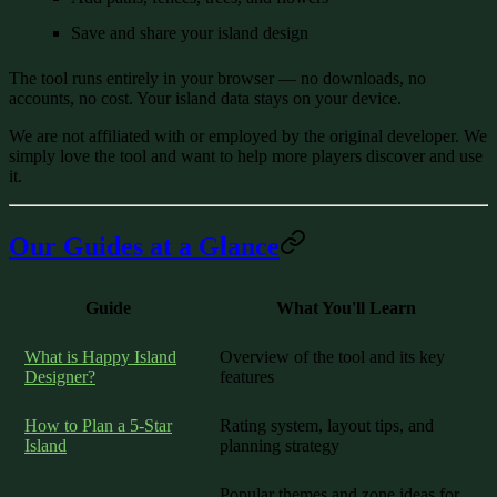
Save and share your island design
The tool runs entirely in your browser — no downloads, no
accounts, no cost. Your island data stays on your device.
We are not affiliated with or employed by the original developer. We
simply love the tool and want to help more players discover and use
it.
Our Guides at a Glance
Guide
What You'll Learn
What is Happy Island
Overview of the tool and its key
Designer?
features
How to Plan a 5-Star
Rating system, layout tips, and
Island
planning strategy
Popular themes and zone ideas for