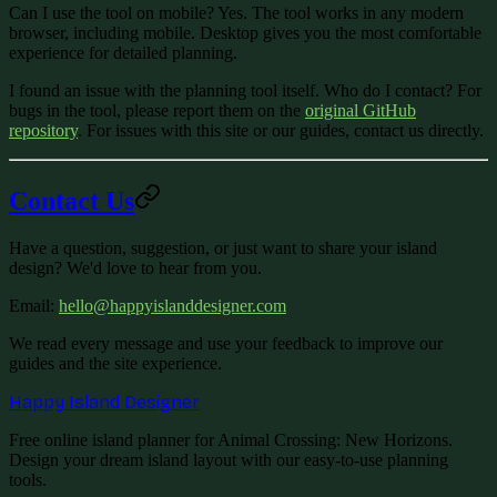
Can I use the tool on mobile?
Yes. The tool works in any modern
browser, including mobile. Desktop gives you the most comfortable
experience for detailed planning.
I found an issue with the planning tool itself. Who do I contact?
For
bugs in the tool, please report them on the
original GitHub
repository
. For issues with this site or our guides, contact us directly.
Contact Us
Have a question, suggestion, or just want to share your island
design? We'd love to hear from you.
Email
:
hello@happyislanddesigner.com
We read every message and use your feedback to improve our
guides and the site experience.
Happy Island Designer
Free online island planner for Animal Crossing: New Horizons.
Design your dream island layout with our easy-to-use planning
tools.