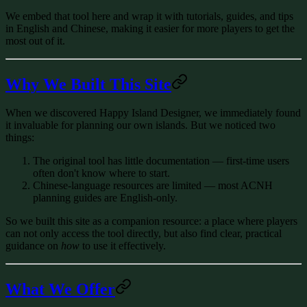
We embed that tool here and wrap it with tutorials, guides, and tips
in
English and Chinese
, making it easier for more players to get the
most out of it.
Why We Built This Site
When we discovered Happy Island Designer, we immediately found
it invaluable for planning our own islands. But we noticed two
things:
The original tool has little documentation
— first-time users
often don't know where to start.
Chinese-language resources are limited
— most ACNH
planning guides are English-only.
So we built this site as a companion resource: a place where players
can not only access the tool directly, but also find clear, practical
guidance on
how
to use it effectively.
What We Offer