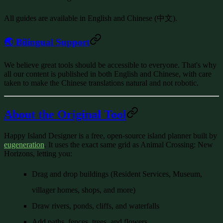
All guides are available in
English and Chinese (中文)
.
🌏 Bilingual Support
We believe great tools should be accessible to everyone. That's why
all our content is published in both English and Chinese, with care
taken to make the Chinese translations natural and not robotic.
About the Original Tool
Happy Island Designer
is a free, open-source island planner built by
eugeneration
. It uses the exact same grid as Animal Crossing: New
Horizons, letting you:
Drag and drop buildings (Resident Services, Museum,
villager homes, shops, and more)
Draw rivers, ponds, cliffs, and waterfalls
Add paths, fences, trees, and flowers