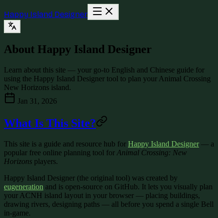
Happy Island Designer
About Happy Island Designer
Learn about this site — your go-to English and Chinese guide for
using the Happy Island Designer tool to plan your Animal Crossing
New Horizons island.
Jan 31, 2026
What Is This Site?
This site is a
guide and resource hub
for
Happy Island Designer
— a
popular free online planning tool for
Animal Crossing: New
Horizons
players.
Happy Island Designer (the original tool) was created by
eugeneration
and is open-source on GitHub. It lets you visually plan
your ACNH island layout in your browser — placing buildings,
drawing rivers, designing paths — all before you spend a single Bell
in-game.